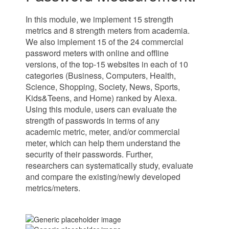
In this module, we implement 15 strength
metrics and 8 strength meters from academia.
We also implement 15 of the 24 commercial
password meters with online and offline
versions, of the top-15 websites in each of 10
categories (Business, Computers, Health,
Science, Shopping, Society, News, Sports,
Kids&Teens, and Home) ranked by Alexa.
Using this module, users can evaluate the
strength of passwords in terms of any
academic metric, meter, and/or commercial
meter, which can help them understand the
security of their passwords. Further,
researchers can systematically study, evaluate
and compare the existing/newly developed
metrics/meters.