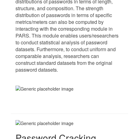
distributions of passwords in terms of length,
structure, and composition. The strength
distribution of passwords in terms of specific
metrics/meters can also be computed by
interacting with the corresponding module in
PARS. This module enables users/researchers
to conduct statistical analysis of password
datasets. Furthermore, to conduct uniform and
comparable analysis, researchers can
construct standard datasets from the original
password datasets.
Password Cracking.