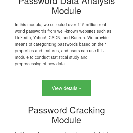
Password Data Analysis
Module
In this module, we collected over 115 million real
world passwords from well-known websites such as
LinkedIn, Yahoo!, CSDN, and Renren. We provide
means of categorizing passwords based on their
properties and features, and users can use this
module to conduct statistical study and
preprocessing of new data.
View details »
Password Cracking
Module