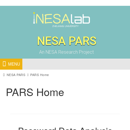
NESA PARS
An NESA Research Project
MENU
NESA PARS
PARS Home
PARS Home