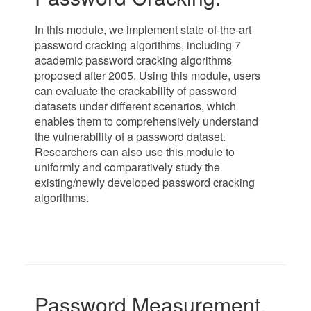
In this module, we implement state-of-the-art
password cracking algorithms, including 7
academic password cracking algorithms
proposed after 2005. Using this module, users
can evaluate the crackability of password
datasets under different scenarios, which
enables them to comprehensively understand
the vulnerability of a password dataset.
Researchers can also use this module to
uniformly and comparatively study the
existing/newly developed password cracking
algorithms.
Password Measurement.