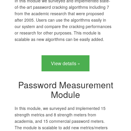
In this module we surveyed and implemented state-
of-the-art password cracking algorithms including 7
from the academic research that were proposed
after 2005. Users can use the algorithms easily in
our system and compare the cracking performances
or research for other purposes. This module is
scalable as new algorithms can be easily added.
View details »
Password Measurement
Module
In this module, we surveyed and implemented 15
strength metrics and 8 strength meters from
academia, and 15 commercial password meters.
The module is scalable to add new metrics/meters