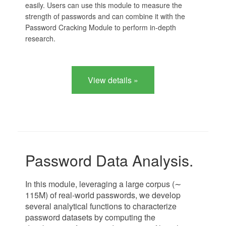
easily. Users can use this module to measure the
strength of passwords and can combine it with the
Password Cracking Module to perform in-depth
research.
View details »
Password Data Analysis.
In this module, leveraging a large corpus (∼
115M) of real-world passwords, we develop
several analytical functions to characterize
password datasets by computing the