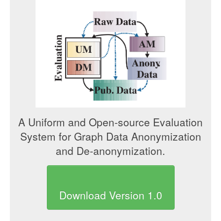
A Uniform and Open-source Evaluation
System for Graph Data Anonymization
and De-anonymization.
Download Version 1.0