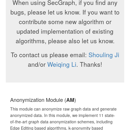
When using SecGraph, if you find any
bugs, please let us know. If you want to
contribute some new algorithm or
updated implementation of existing
algorithms, please also let us know.
To contact us please email:
Shouling Ji
and/or
Weiqing Li
. Thanks!
Anonymization Module (
)
AM
This module can anonymize raw graph data and generate
anonymized data. In this module, we implement 11 state-
of-the-art graph data anonymization schemes, including
Edge Editing based algorithms, k-anonymity based