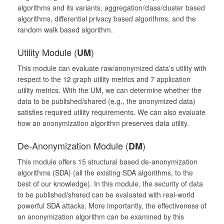
algorithms and its variants, aggregation/class/cluster based
algorithms, differential privacy based algorithms, and the
random walk based algorithm.
Utility Module (
)
UM
This module can evaluate raw/anonymized data’s utility with
respect to the 12 graph utility metrics and 7 application
utility metrics. With the UM, we can determine whether the
data to be published/shared (e.g., the anonymized data)
satisfies required utility requirements. We can also evaluate
how an anonymization algorithm preserves data utility.
De-Anonymization Module (
)
DM
This module offers 15 structural based de-anonymization
algorithms (SDA) (all the existing SDA algorithms, to the
best of our knowledge). In this module, the security of data
to be published/shared can be evaluated with real-world
powerful SDA attacks. More importantly, the effectiveness of
an anonymization algorithm can be examined by this