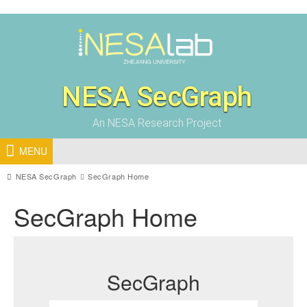
NESA SecGraph
An NESA Research Project
MENU
NESA SecGraph
SecGraph Home
SecGraph Home
SecGraph