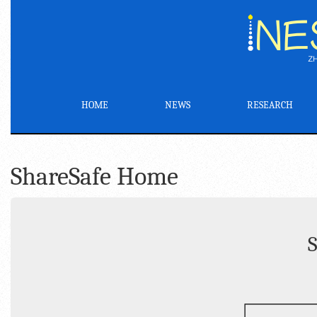
HOME
NEWS
RESEARCH
ShareSafe Home