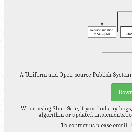
A Uniform and Open-source Publish System
Down
When using ShareSafe, if you find any bugs,
algorithm or updated implementation 
To contact us please email: