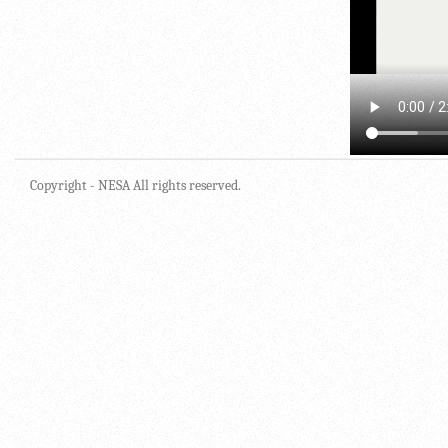
Copyright - NESA All rights reserved.