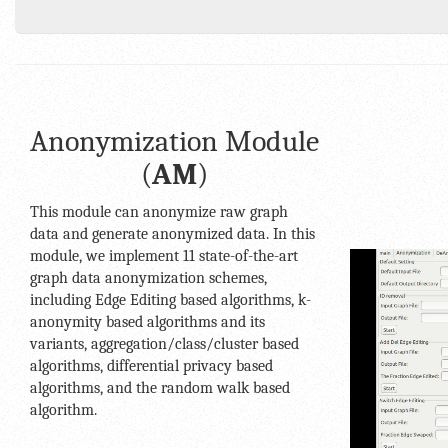
Anonymization Module
(
AM
)
This module can anonymize raw graph
data and generate anonymized data. In this
module, we implement 11 state-of-the-art
graph data anonymization schemes,
including Edge Editing based algorithms, k-
anonymity based algorithms and its
variants, aggregation/class/cluster based
algorithms, differential privacy based
algorithms, and the random walk based
algorithm.