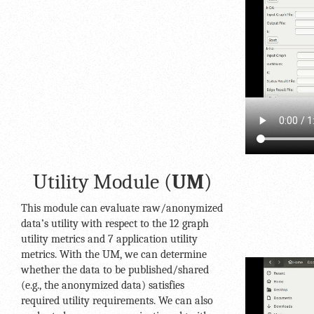
Utility Module (
UM
)
This module can evaluate raw/anonymized
data’s utility with respect to the 12 graph
utility metrics and 7 application utility
metrics. With the UM, we can determine
whether the data to be published/shared
(e.g., the anonymized data) satisfies
required utility requirements. We can also