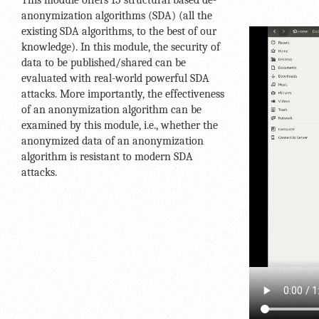
This module offers 15 structural based de-
anonymization algorithms (SDA) (all the
existing SDA algorithms, to the best of our
knowledge). In this module, the security of
data to be published/shared can be
evaluated with real-world powerful SDA
attacks. More importantly, the effectiveness
of an anonymization algorithm can be
examined by this module, i.e., whether the
anonymized data of an anonymization
algorithm is resistant to modern SDA
attacks.