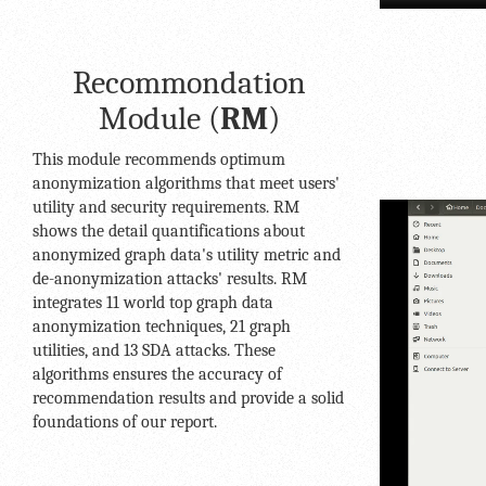
Recommondation
Module (
RM
)
This module recommends optimum
anonymization algorithms that meet users'
utility and security requirements. RM
shows the detail quantifications about
anonymized graph data's utility metric and
de-anonymization attacks' results. RM
integrates 11 world top graph data
anonymization techniques, 21 graph
utilities, and 13 SDA attacks. These
algorithms ensures the accuracy of
recommendation results and provide a solid
foundations of our report.