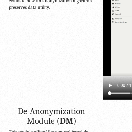
evaluate how an anonymization algorithm
preserves data utility.
De-Anonymization
Module (
DM
)